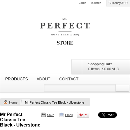
Login
Register
Currency AUD
Shopping Cart
0 items
|
$0.00
AUD
PRODUCTS
ABOUT
CONTACT
Home
Mr Perfect Classic Tee Black - Ulverstone
Mr Perfect
Save
Email
Classic Tee
Black - Ulverstone