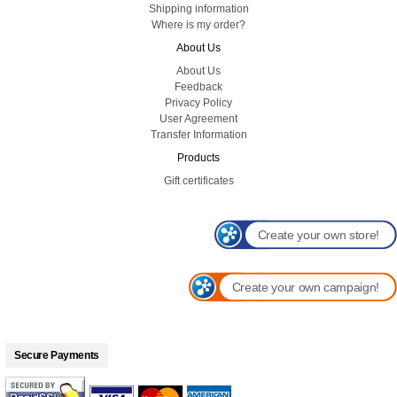
Shipping information
Where is my order?
About Us
About Us
Feedback
Privacy Policy
User Agreement
Transfer Information
Products
Gift certificates
Create your own store!
Create your own campaign!
Secure Payments