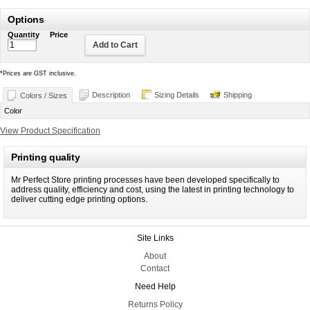
Options
Quantity
Price
Add to Cart
*
Prices are GST inclusive.
Description
Sizing Details
Shipping
Colors / Sizes
Color
View Product Specification
Printing quality
Mr Perfect Store printing processes have been developed specifically to
address quality, efficiency and cost, using the latest in printing technology to
deliver cutting edge printing options.
Site Links
About
Contact
Need Help
Returns Policy