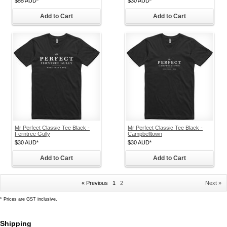
$55
AUD
*
$30
AUD
*
Add to Cart
Add to Cart
Mr Perfect Classic Tee Black -
Mr Perfect Classic Tee Black -
Ferntree Gully
Campbelltown
$30
AUD
*
$30
AUD
*
Add to Cart
Add to Cart
« Previous
1
2
Next »
*
Prices are GST inclusive.
Shipping