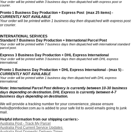
Your order will be printed within 3 business days then dispatched with express post or
courier.
Pronto 1 Business Day Production + Express Post
(max 25 items) -
CURRENTLY NOT AVAILABLE
Your order will be printed within 1 business day then dispatched with express post
or courier.
INTERNATIONAL SERVICES
Standard 7 Business Day Production + International Parcel Post
Your order will be printed within 7 business days then dispatched with international standard
parcel post.
Express 3 Business Day Production + DHL Express International
Your order will be printed within 3 business days then dispatched with DHL express
international.
Pronto 1 Business Day Production + DHL Express International - (max 5) -
CURRENTLY NOT AVAILABLE
Your order will be printed within 1 business day then dispatched with DHL express
international.
Note: International Parcel Post delivery is currently
between 10-30 business
days depending on destination. DHL Express is currently between 4-7
business days depending on destination.
We will provide a tracking number for your convenience, please ensure
hello@printlocker.com.au is added to your safe list to avoid emails going to junk
mail.
Helpful information from our shipping carriers:-
Australia Post - Track My Parcel
Australia Post Current Service Updates
Australia Post Domestic Delivery Times