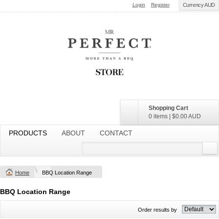
Login
Register
Currency AUD
Shopping Cart
0 items
|
$0.00
AUD
PRODUCTS
ABOUT
CONTACT
Home
BBQ Location Range
BBQ Location Range
Order results by