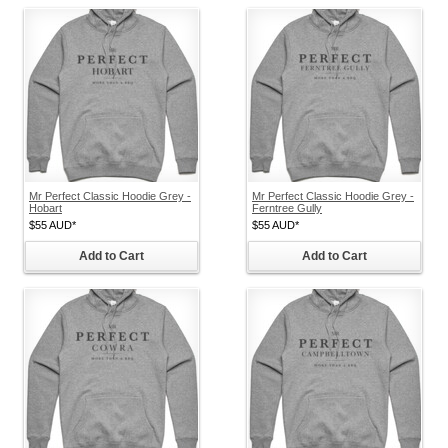
Mr Perfect Classic Hoodie Grey -
Mr Perfect Classic Hoodie Grey -
Hobart
Ferntree Gully
$55
AUD
*
$55
AUD
*
Add to Cart
Add to Cart