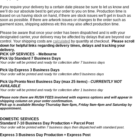
If you require your delivery by a certain date please be sure to let us know and
we’ll do our absolute best to get your order to you on time. Production time is
based on us having stock on hand, if there are stock issues we'll get in touch as
soon as possible. If there are artwork issues or changes to the order such as
garment sizes, shipping address etc this may also affect production time.
Please be aware that once your order has been dispatched and is with your
designated carrier, your delivery may be affected by delays that are beyond our
control. Your shipping costs are
calculated
by quantity
at checkout.
Please scroll
down for helpful links regarding delivery times, delays and tracking your
delivery
.
PICK UP SERVICES - Melbourne
Pick Up Standard 7 Business Days
Your order will be printed and ready for collection after 7 business days
Pick Up Express 3 Business Days
Your order will be printed and ready for collection after3 business days
Pick Up Pronto Next Business Day (max 25 items) -
CURRENTLY NOT
AVAILABLE
Your order will be printed and ready for collection after 1 business day
Please note there are RUSH FEES involved with express options and will appear in
shipping column on your order confirmation.
Pick up is available Monday-Thursday 9am-5pm, Friday 9am-4pm and Saturday by
appointment.
DOMESTIC SERVICES
Standard 7-10 Business Day Production + Parcel Post
Your order will be printed within 7 business days then dispatched with standard post.
Express 3 Business Day Production + Express Post