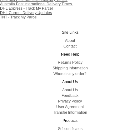
Australia Post International Delivery Times
DHL Express - Track My Parcel
DHL Current Delivery Updates
TNT - Track My Parcel
Site Links
About
Contact
Need Help
Returns Policy
Shipping information
Where is my order?
About Us
About Us
Feedback
Privacy Policy
User Agreement
Transfer Information
Products
Gift certificates