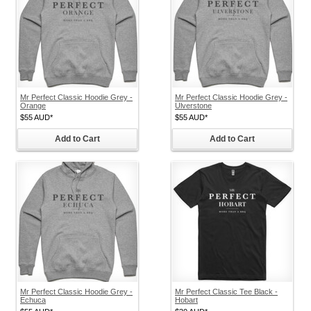
Mr Perfect Classic Hoodie Grey -
Mr Perfect Classic Hoodie Grey -
Orange
Ulverstone
$55
AUD
*
$55
AUD
*
Add to Cart
Add to Cart
Mr Perfect Classic Hoodie Grey -
Mr Perfect Classic Tee Black -
Echuca
Hobart