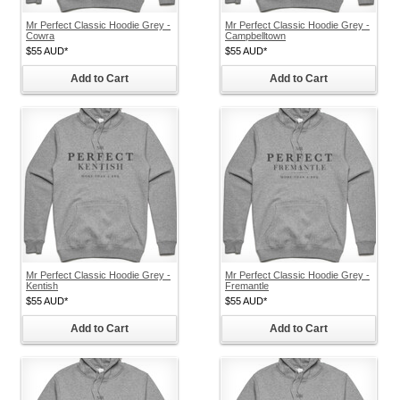
Mr Perfect Classic Hoodie Grey -
Mr Perfect Classic Hoodie Grey -
Cowra
Campbelltown
$55
AUD
*
$55
AUD
*
Add to Cart
Add to Cart
Mr Perfect Classic Hoodie Grey -
Mr Perfect Classic Hoodie Grey -
Kentish
Fremantle
$55
AUD
*
$55
AUD
*
Add to Cart
Add to Cart