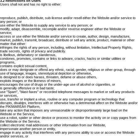
3.2 Restrictions on Users
Users shall not and has no right to either:
reproduce, publish, distribute, sub-license and/or resell either the Website and/or service to
any person; or
use either the Website to supply any service to any person; or
modify, adapt, disassemble, recompile and/or reverse engineer either the Website or
service;
access or use either the Website and/or service to create, author, design, manufacture,
market, publish, transmit, broadcast, distribute or sell any article, product, material or other
matter that either:
infringes the rights of any person, including, without limitation, Intellectual Property Rights,
trade secrets, rights of privacy and publicity.
is libellous, defamatory or slanderous,
condones, promotes, contains or links to adware, cracks, hacks or similar utilities or
programs,
contains explicit sexual content,
does or may denigrate or offend any ethnic, racial, gender, religious or other group, through
use of language, images, stereotypical depiction or otherwise,
is designed to or does harass, threaten, defame or abuse others,
exploits images or the likeness of minors,
encourages the use of drugs or the under-age use of alcohol or cigarettes, or
is generally offensive or in bad taste;
use "Spam", "blast-faxes" or recorded telephone messages to market or sell any products
or services,
use, transfer or implant a virus, routine or any computer program or technology that
disrupts, disables, interferes with or otherwise has a detrimental affect on the Website and/or
the PIKIWAREÂ® Platform,
take any action that imposes any unreasonable or disproportionately large load on the
Website or the Service,
use a robot, spider or other device or process to monitor the activity on or copy pages from
the Website or the Service,
collect electronic mail addresses or other information from our Website,
impersonate another person or entity,
engage in any activity that interferes with any persons ability to use or access the Website
and/or services, or