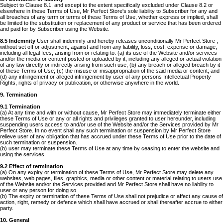
Subject to Clause 8.1, and except to the extent specifically excluded under Clause 8.2 or
elsewhere in these Terms of Use, Mr Perfect Store's sole liability to Subscriber for any and
all breaches of any term or terms of these Terms of Use, whether express or implied, shall
be limited to the substitution or replacement of any product or service that has been ordered
and paid for by Subscriber using the Website.
8.5 Indemnity
User shall indemnify and hereby releases unconditionally Mr Perfect Store ,
without set off or adjustment, against and from any liability, loss, cost, expense or damage,
including all legal fees, arising from or relating to: (a) its use of the Website and/or services
and/or the media or content posted or uploaded by it, including any alleged or actual violation
of any law directly or indirectly arising from such use; (b) any breach or alleged breach by it
of these Terms of Use; (c) the misuse or misappropriation of the said media or content; and
(d) any infringement or alleged infringement by user of any persons Intellectual Property
Rights, rights of privacy or publication, or otherwise anywhere in the world.
9. Termination
9.1 Termination
(a) At any time and with or without cause, Mr Perfect Store may immediately terminate either
these Terms of Use or any or all rights and privileges granted to user hereunder, including
suspending users access to and/or use of the Website and/or the Services provided by Mr
Perfect Store. In no event shall any such termination or suspension by Mr Perfect Store
relieve user of any obligation that has accrued under these Terms of Use prior to the date of
such termination or suspension.
(b) user may terminate these Terms of Use at any time by ceasing to enter the website and
using the services
9.2 Effect of termination
(a) On any expiry or termination of these Terms of Use, Mr Perfect Store may delete any
websites, web pages, files, graphics, media or other content or material relating to users use
of the Website and/or the Services provided and Mr Perfect Store shall have no liability to
user or any person for doing so.
(b) The expiry or termination of these Terms of Use shall not prejudice or affect any cause of
action, right, remedy or defence which shall have accrued or shall thereafter accrue to either
party.
10. General