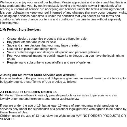
We hope you enjoy your use of our facilities. Please appreciate and understand that this is a
legal world and that you, by not immediately leaving this website now or immediately after
reading our terms of service are accepting our services under the terms of this agreement.
It is your obligation to keep your self informed of any changes that may occur between visits,
as using our services each time is under the condition that you accept all our terms and
conditions. We may change our terms and conditions from time to time without expressly
informing you.
1 Mr Perfect Store Services:
Create, design, customize products that are listed for sale.
Buy products that are listed for sale.
Save and share designs that your may have created.
Use our fun picture and design tools.
Save created images and designs into public and personal galleries.
Post your created images to social networks or bloggs that you have the legal right to
do so.
Registering to subscribe to special offers and use of galleries.
2 Using our Mr Perfect Store Services and Website:
In consideration of the promises and obligations given and assumed herein, and intending to
be legally bound, these Terms of Use provide as follows.
2.1 ELIGIBILITY CHILDREN UNDER 18.
Mr Perfect Store will only knowingly provide products or services to persons who can
lawfully enter into and form contracts under applicable law.
If you are under the age of 18, but at least 13 years of age, you may order products or
services only under the supervision of a parent or legal guardian who agrees to be bound by
these Terms of Use.
Children under the age of 13 may view the Website but MAY NOT ORDER PRODUCTS OR
SERVICES.