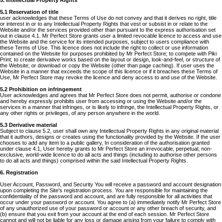
5. Intellectual Property Rights
5.1 Reservation of title
user acknowledges that these Terms of Use do not convey and that it derives no right, title
or interest in or to any Intellectual Property Rights that vest or subsist in or relate to the
Website and/or the services provided other than pursuant to the express authorisation set
out in clause 4.1. Mr Perfect Store grants user a limited revocable licence to access and use
the Website and the service for its intended purposes, subject to users compliance with
these Terms of Use. This licence does not include the right to collect or use information
contained on the Website for purposes prohibited by Mr Perfect Store; to compete with Piki
Print; to create derivative works based on the layout or design, look-and-feel, or structure of
the Website; or download or copy the Website (other than page caching). If user uses the
Website in a manner that exceeds the scope of this licence or if it breaches these Terms of
Use, Mr Perfect Store may revoke the licence and deny access to and use of the Website.
5.2 Prohibition on infringement
User acknowledges and agrees that Mr Perfect Store does not permit, authorise or condone
and hereby expressly prohibits user from accessing or using the Website and/or the
services in a manner that infringes, or is likely to infringe, the Intellectual Property Rights, or
any other rights or privileges, of any person anywhere in the world.
5.3 Derivative material
Subject to clause 5.2, user shall own any Intellectual Property Rights in any original material
that it authors, designs or creates using the functionality provided by the Website. If the user
chooses to add any item to a public gallery, In consideration of the authorisation granted
under clause 4.1, User hereby grants to Mr Perfect Store an irrevocable, perpetual, non-
exclusive, world-wide licence to do all acts and things (including to authorise other persons
to do all acts and things) comprised within the said Intellectual Property Rights.
6. Registration
User Account, Password, and Security You will receive a password and account designation
upon completing the Site's registration process. You are responsible for maintaining the
confidentiality of the password and account, and are fully responsible for all activities that
occur under your password or account. You agree to (a) immediately notify Mr Perfect Store
of any unauthorized use of your password or account or any other breach of security, and
(b) ensure that you exit from your account at the end of each session. Mr Perfect Store
cannot and will not be liable for any loss or damage arising from your failure to comply with