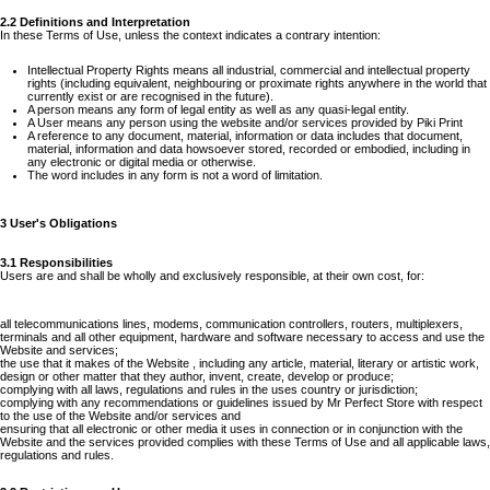
2.2 Definitions and Interpretation
In these Terms of Use, unless the context indicates a contrary intention:
Intellectual Property Rights means all industrial, commercial and intellectual property
rights (including equivalent, neighbouring or proximate rights anywhere in the world that
currently exist or are recognised in the future).
A person means any form of legal entity as well as any quasi-legal entity.
A User means any person using the website and/or services provided by Piki Print
A reference to any document, material, information or data includes that document,
material, information and data howsoever stored, recorded or embodied, including in
any electronic or digital media or otherwise.
The word includes in any form is not a word of limitation.
3 User's Obligations
3.1 Responsibilities
Users are and shall be wholly and exclusively responsible, at their own cost, for:
all telecommunications lines, modems, communication controllers, routers, multiplexers,
terminals and all other equipment, hardware and software necessary to access and use the
Website and services;
the use that it makes of the Website , including any article, material, literary or artistic work,
design or other matter that they author, invent, create, develop or produce;
complying with all laws, regulations and rules in the uses country or jurisdiction;
complying with any recommendations or guidelines issued by Mr Perfect Store with respect
to the use of the Website and/or services and
ensuring that all electronic or other media it uses in connection or in conjunction with the
Website and the services provided complies with these Terms of Use and all applicable laws,
regulations and rules.