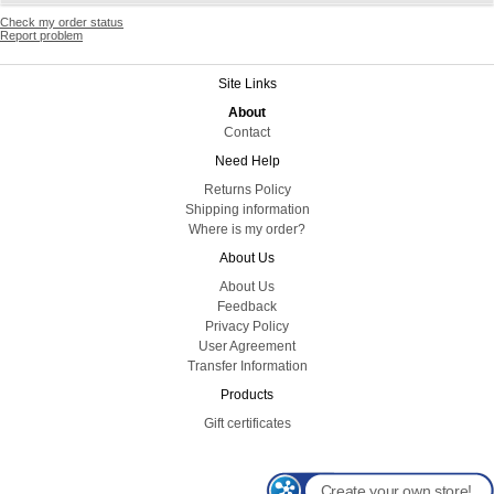
Check my order status
Report problem
Site Links
About
Contact
Need Help
Returns Policy
Shipping information
Where is my order?
About Us
About Us
Feedback
Privacy Policy
User Agreement
Transfer Information
Products
Gift certificates
Create your own store!