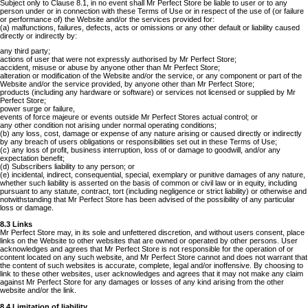
Subject only to Clause 8.1, in no event shall Mr Perfect Store be liable to user or to any
person under or in connection with these Terms of Use or in respect of the use of (or failure
or performance of) the Website and/or the services provided for:
(a) malfunctions, failures, defects, acts or omissions or any other default or liability caused
directly or indirectly by:
any third party;
actions of user that were not expressly authorised by Mr Perfect Store;
accident, misuse or abuse by anyone other than Mr Perfect Store;
alteration or modification of the Website and/or the service, or any component or part of the
Website and/or the service provided, by anyone other than Mr Perfect Store;
products (including any hardware or software) or services not licensed or supplied by Mr
Perfect Store;
power surge or failure,
events of force majeure or events outside Mr Perfect Stores actual control; or
any other condition not arising under normal operating conditions;
(b) any loss, cost, damage or expense of any nature arising or caused directly or indirectly
by any breach of users obligations or responsibilities set out in these Terms of Use;
(c) any loss of profit, business interruption, loss of or damage to goodwill, and/or any
expectation benefit;
(d) Subscribers liability to any person; or
(e) incidental, indirect, consequential, special, exemplary or punitive damages of any nature,
whether such liability is asserted on the basis of common or civil law or in equity, including
pursuant to any statute, contract, tort (including negligence or strict liability) or otherwise and
notwithstanding that Mr Perfect Store has been advised of the possibility of any particular
loss or damage.
8.3 Links
Mr Perfect Store may, in its sole and unfettered discretion, and without users consent, place
links on the Website to other websites that are owned or operated by other persons. User
acknowledges and agrees that Mr Perfect Store is not responsible for the operation of or
content located on any such website, and Mr Perfect Store cannot and does not warrant that
the content of such websites is accurate, complete, legal and/or inoffensive. By choosing to
link to these other websites, user acknowledges and agrees that it may not make any claim
against Mr Perfect Store for any damages or losses of any kind arising from the other
website and/or the link.
8.4 Limitation of liability