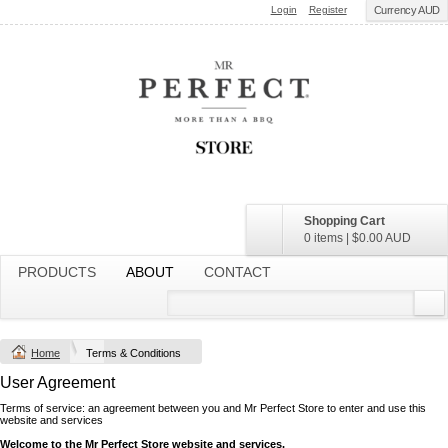
Login
Register
Currency AUD
Shopping Cart
0 items
|
$0.00
AUD
PRODUCTS
ABOUT
CONTACT
Home
Terms & Conditions
User Agreement
Terms of service: an agreement between you and Mr Perfect Store to enter and use this
website and services
Welcome to the Mr Perfect Store website and services.