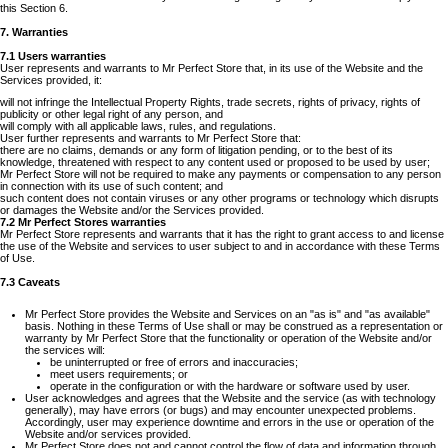
this Section 6.
7. Warranties
7.1 Users warranties
User represents and warrants to Mr Perfect Store that, in its use of the Website and the
Services provided, it:
will not infringe the Intellectual Property Rights, trade secrets, rights of privacy, rights of
publicity or other legal right of any person, and
will comply with all applicable laws, rules, and regulations.
User further represents and warrants to Mr Perfect Store that:
there are no claims, demands or any form of litigation pending, or to the best of its
knowledge, threatened with respect to any content used or proposed to be used by user;
Mr Perfect Store will not be required to make any payments or compensation to any person
in connection with its use of such content; and
such content does not contain viruses or any other programs or technology which disrupts
or damages the Website and/or the Services provided.
7.2 Mr Perfect Stores warranties
Mr Perfect Store represents and warrants that it has the right to grant access to and license
the use of the Website and services to user subject to and in accordance with these Terms
of Use.
7.3 Caveats
Mr Perfect Store provides the Website and Services on an "as is" and "as available"
basis. Nothing in these Terms of Use shall or may be construed as a representation or
warranty by Mr Perfect Store that the functionality or operation of the Website and/or
the services will:
be uninterrupted or free of errors and inaccuracies;
meet users requirements; or
operate in the configuration or with the hardware or software used by user.
User acknowledges and agrees that the Website and the service (as with technology
generally), may have errors (or bugs) and may encounter unexpected problems.
Accordingly, user may experience downtime and errors in the use or operation of the
Website and/or services provided.
Mr Perfect Store does not and cannot control the flow of data and information through