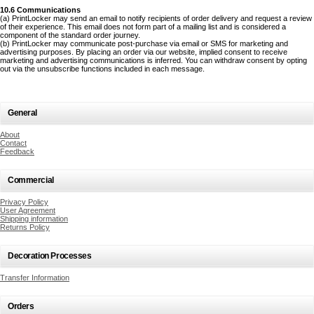
10.6 Communications
(a) PrintLocker may send an email to notify recipients of order delivery and request a review
of their experience. This email does not form part of a mailing list and is considered a
component of the standard order journey.
(b) PrintLocker may communicate post-purchase via email or SMS for marketing and
advertising purposes. By placing an order via our website, implied consent to receive
marketing and advertising communications is inferred. You can withdraw consent by opting
out via the unsubscribe functions included in each message.
General
About
Contact
Feedback
Commercial
Privacy Policy
User Agreement
Shipping information
Returns Policy
Decoration Processes
Transfer Information
Orders