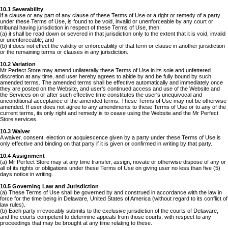
10.1 Severability
If a clause or any part of any clause of these Terms of Use or a right or remedy of a party
under these Terms of Use, is found to be void, invalid or unenforceable by any court or
tribunal having jurisdiction in respect of these Terms of Use, then:
(a) it shall be read down or severed in that jurisdiction only to the extent that it is void, invalid
or unenforceable; and
(b) it does not effect the validity or enforceability of that term or clause in another jurisdiction
or the remaining terms or clauses in any jurisdiction.
10.2 Variation
Mr Perfect Store may amend unilaterally these Terms of Use in its sole and unfettered
discretion at any time, and user hereby agrees to abide by and be fully bound by such
amended terms. The amended terms shall be effective automatically and immediately once
they are posted on the Website, and user's continued access and use of the Website and
the Services on or after such effective time constitutes the user's unequivocal and
unconditional acceptance of the amended terms. These Terms of Use may not be otherwise
amended. If user does not agree to any amendments to these Terms of Use or to any of the
current terms, its only right and remedy is to cease using the Website and the Mr Perfect
Store services.
10.3 Waiver
A waiver, consent, election or acquiescence given by a party under these Terms of Use is
only effective and binding on that party if it is given or confirmed in writing by that party.
10.4 Assignment
(a) Mr Perfect Store may at any time transfer, assign, novate or otherwise dispose of any or
all of its rights or obligations under these Terms of Use on giving user no less than five (5)
days notice in writing.
10.5 Governing Law and Jurisdiction
(a) These Terms of Use shall be governed by and construed in accordance with the law in
force for the time being in Delaware, United States of America (without regard to its conflict of
law rules).
(b) Each party irrevocably submits to the exclusive jurisdiction of the courts of Delaware,
and the courts competent to determine appeals from those courts, with respect to any
proceedings that may be brought at any time relating to these.