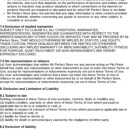
the internet, and such flow depends on the performance of persons and entities whose
actions or inactions may produce situations in which connections to the internet (or
portions thereof) are impaired or disrupted and for which Mr Perfect Store is not liable.
Mr Perfect Store does not warrant that any data, information or other content provided
on the Website, whether concerning any goods or services or any other subject, is
complete or accurate.
7.4 Exclusion of implied warranties
SUBJECT ONLY TO CLAUSE 8.1, ALL CONDITIONS, WARRANTIES,
REPRESENTATIONS, INDEMNITIES AND GUARANTEES WITH RESPECT TO THE
WEBSITE AND/OR ANY OTHER GOODS OR SERVICES THAT MAY BE PROVIDED BY Mr
Perfect Store, THAT WOULD OTHERWISE BE IMPLIED BY STATUTE, LAW, EQUITY,
TRADE CUSTOM, PRIOR DEALINGS BETWEEN THE PARTIES OR OTHERWISE
(INCLUDING ANY IMPLIED WARRANTY OF MERCHANTABILITY, SUITABILITY, FITNESS
FOR PURPOSE, QUIET ENJOYMENT OR NON-INFRINGEMENT) ARE HEREBY
EXPRESSLY EXCLUDED.
7.5 No representation or reliance
(a) User acknowledges that neither Mr Perfect Store nor any person acting on Piki Prints
behalf has made any representation or other inducement to user to enter into these Terms of
Use, except for representations or inducements expressly set out in these Terms of Use.
(b) User acknowledges and confirms that it does not enter into these Terms of Use in
reliance on any representation or other inducement by or on behalf of Mr Perfect Store,
except for representations or inducements expressly set out in these Terms of Use.
8. Exclusion and Limitation of Liability
8.1 Subject to law
Nothing contained in these Terms of Use excludes, restricts, limits or modifies any:
(a) implied condition, warranty or other term of these Terms of Use where pursuant to
applicable law to do so is unlawful or void; or
(b) liability in respect of a breach of these Terms of Use where pursuant to applicable law to
do so is unlawful or void; or
(c) liability for fraud or deceit; or
(d) liability for death or personal injury caused by the negligence of either party.
8.2 Exclusion of liability