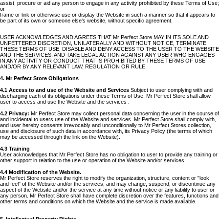
assist, procure or aid any person to engage in any activity prohibited by these Terms of Use;
or
frame or link or otherwise use or display the Website in such a manner so that it appears to
be part of its own or someone else's website, without specific agreement.
USER ACKNOWLEDGES AND AGREES THAT Mr Perfect Store MAY IN ITS SOLE AND
UNFETTERED DISCRETION, UNILATERALLY AND WITHOUT NOTICE, TERMINATE
THESE TERMS OF USE, DISABLE AND DENY ACCESS TO THE USER TO THE WEBSITE
AND THE SERVICES, AND TAKE LEGAL ACTION AGAINST ANY USER WHO ENGAGES
IN ANY ACTIVITY OR CONDUCT THAT IS PROHIBITED BY THESE TERMS OF USE
AND/OR BY ANY RELEVANT LAW, REGULATION OR RULE.
4. Mr Perfect Store Obligations
4.1 Access to and use of the Website and Services
Subject to user complying with and
discharging each of its obligations under these Terms of Use, Mr Perfect Store shall allow
user to access and use the Website and the services .
4.2 Privacy:
Mr Perfect Store may collect personal data concerning the user in the course of
and incidental to users use of the Website and services. Mr Perfect Store shall comply with,
and user hereby consents irrevocably and unconditionally to Mr Perfect Stores collection,
use and disclosure of such data in accordance with, its Privacy Policy (the terms of which
may be accessed through the link on the Website).
4.3 Training
User acknowledges that Mr Perfect Store has no obligation to user to provide any training or
other support in relation to the use or operation of the Website and/or services.
4.4 Modification of the Website.
Mr Perfect Store reserves the right to modify the organization, structure, content or "look
and feel" of the Website and/or the services, and may change, suspend, or discontinue any
aspect of the Website and/or the service at any time without notice or any liability to user or
any person. Mr Perfect Store shall have complete discretion over the features, functions and
other terms and conditions on which the Website and the service is made available.