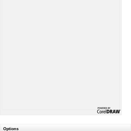
Options