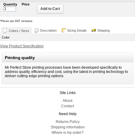
Quantity
Price
Add to Cart
*
Prices are GST inclusive.
Description
Sizing Details
Shipping
Colors / Sizes
Color
View Product Specification
Printing quality
Mr Perfect Store printing processes have been developed specifically to
address quality, efficiency and cost, using the latest in printing technology to
deliver cutting edge printing options.
Site Links
About
Contact
Need Help
Returns Policy
Shipping information
Where is my order?