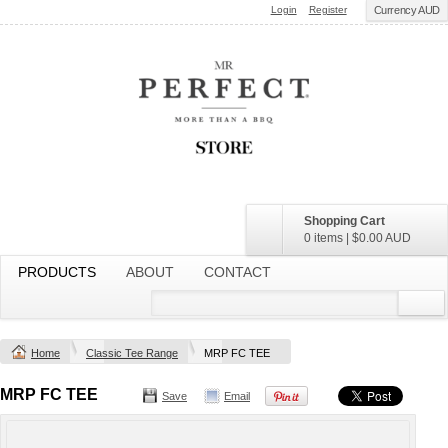
Login
Register
Currency AUD
Shopping Cart
0 items
|
$0.00
AUD
PRODUCTS
ABOUT
CONTACT
Home
Classic Tee Range
MRP FC TEE
MRP FC TEE
Save
Email