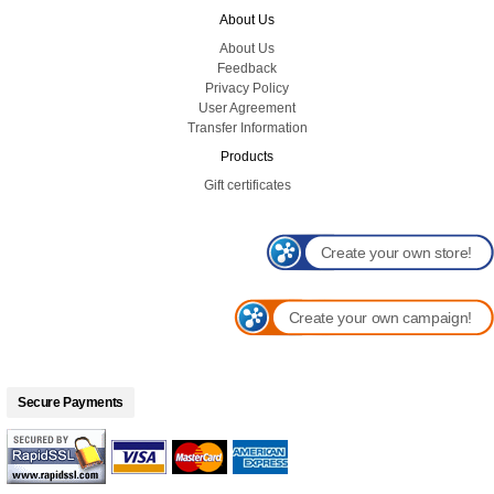
About Us
About Us
Feedback
Privacy Policy
User Agreement
Transfer Information
Products
Gift certificates
Create your own store!
Create your own campaign!
Secure Payments