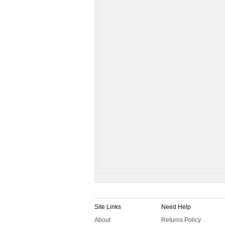
Site Links
Need Help
About
Returns Policy