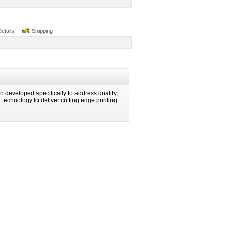
Details
Shipping
 developed specifically to address quality,
ng technology to deliver cutting edge printing