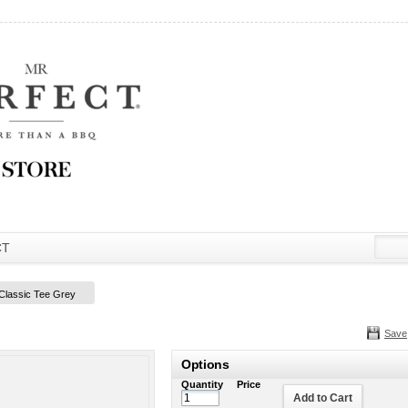
CT
 Classic Tee Grey
Save
Options
Quantity
Price
Add to Cart