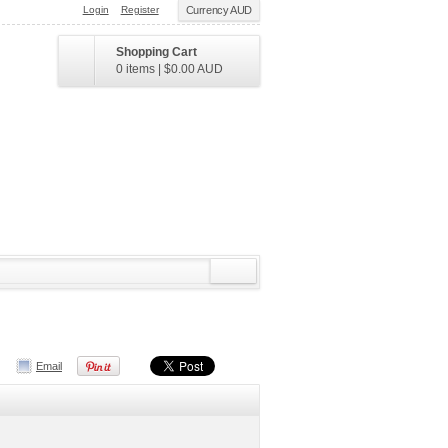
Login
Register
Currency AUD
Shopping Cart
0 items
|
$0.00
AUD
Email