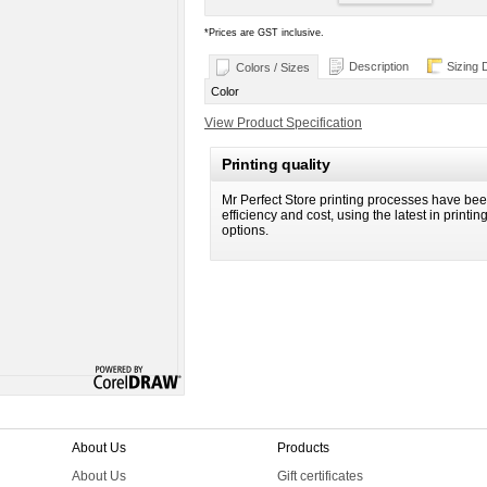
*
Prices are GST inclusive.
Description
Sizing 
Colors / Sizes
Color
View Product Specification
Printing quality
Mr Perfect Store printing processes have been
efficiency and cost, using the latest in printi
options.
About Us
Products
About Us
Gift certificates