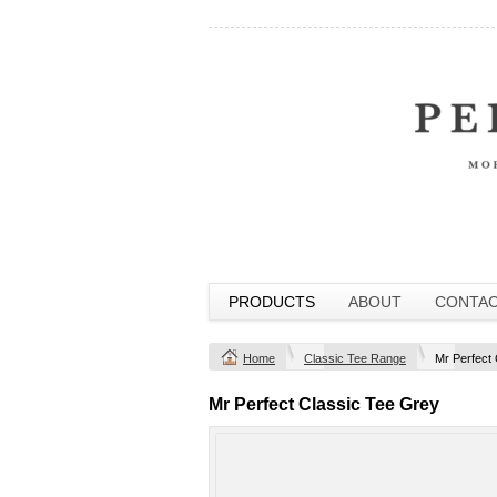
PRODUCTS
ABOUT
CONTA
Home
Classic Tee Range
Mr Perfect
Mr Perfect Classic Tee Grey