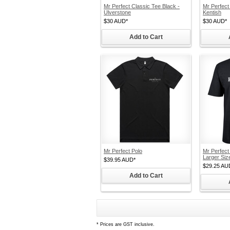
Mr Perfect Classic Tee Black -
Mr Perfect
Ulverstone
Kentish
$30
AUD
*
$30
AUD
*
Add to Cart
Mr Perfect Polo
Mr Perfect
Larger Siz
$39.95
AUD
*
$29.25
AU
Add to Cart
*
Prices are GST inclusive.