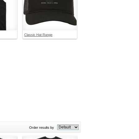
Classic Hat Range
Order results by