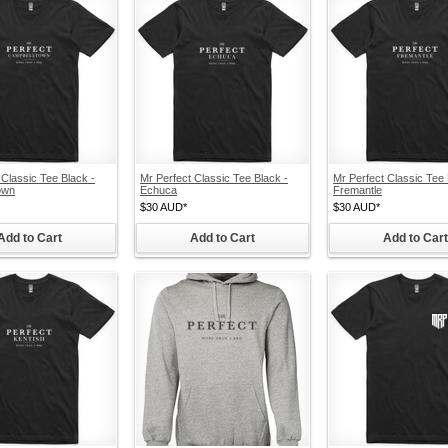
 Classic Tee Black -
Mr Perfect Classic Tee Black -
Mr Perfect Classic Tee 
own
Echuca
Fremantle
$30
AUD
*
$30
AUD
*
Add to Cart
Add to Cart
Add to Cart