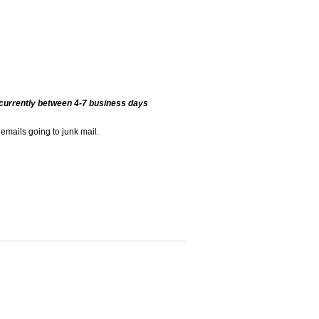
currently between 4-7 business days
 emails going to junk mail.