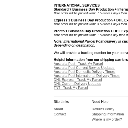
INTERNATIONAL SERVICES
Standard 7 Business Day Production + Interna
Your order will be printed within 7 business days then 
Express 3 Business Day Production + DHL Ex
Your order will be printed within 3 business days then
Pronto 1 Business Day Production + DHL Expre
Your order will be printed within 1 business day then 
Note: International Parcel Post delivery is cu
depending on destination.
We will provide a tracking number for your conve
Helpful information from our shipping carriers
Australia Post - Track My Parcel
Australia Post Current Service Updates
Australia Post Domestic Delivery Times
Australia Post International Delivery Times
DHL Express - Track My Parcel
DHL Current Delivery Updates
TNT - Track My Parcel
Site Links
Need Help
About
Returns Policy
Contact
Shipping information
Where is my order?