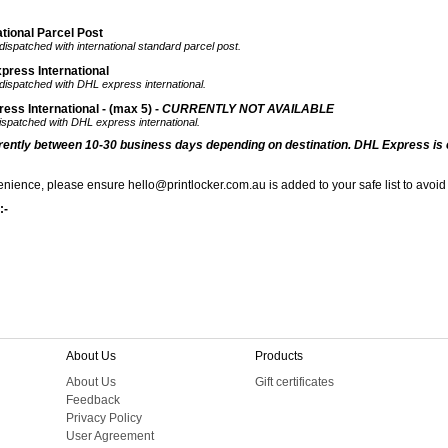
tional Parcel Post
dispatched with international standard parcel post.
press International
 dispatched with DHL express international.
ss International - (max 5) -
CURRENTLY NOT AVAILABLE
dispatched with DHL express international.
rrently
between 10-30 business days depending on destination. DHL Express is 
nience, please ensure hello@printlocker.com.au is added to your safe list to avoid
:-
About Us
Products
About Us
Gift certificates
Feedback
Privacy Policy
User Agreement