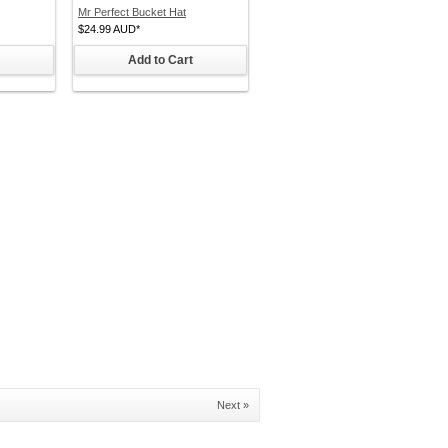
Mr Perfect Bucket Hat
$24.99
AUD
*
Add to Cart
Next »