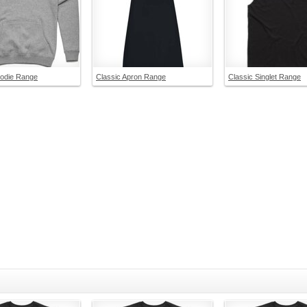
oodie Range
Classic Apron Range
Classic Singlet Range