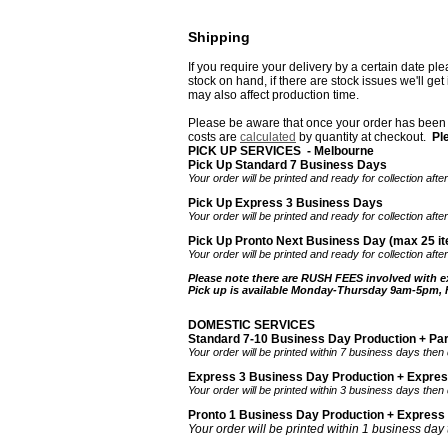
Shipping
If you require your delivery by a certain date pl
stock on hand, if there are stock issues we'll ge
may also affect production time.
Please be aware that once your order has been d
costs are
calculated
by quantity
at checkout.
Pl
PICK UP SERVICES - Melbourne
Pick Up Standard 7 Business Days
Your order will be printed and ready for collection af
Pick Up Express 3 Business Days
Your order will be printed and ready for collection af
Pick Up Pronto Next Business Day (max 25 it
Your order will be printed and ready for collection aft
Please note there are RUSH FEES involved with e
Pick up is available Monday-Thursday 9am-5pm,
DOMESTIC SERVICES
Standard 7-10 Business Day Production + Pa
Your order will be printed within 7 business days then
Express 3 Business Day Production + Expre
Your order will be printed within 3 business days then
Pronto 1 Business Day Production + Express
Your order will be printed within 1 business day