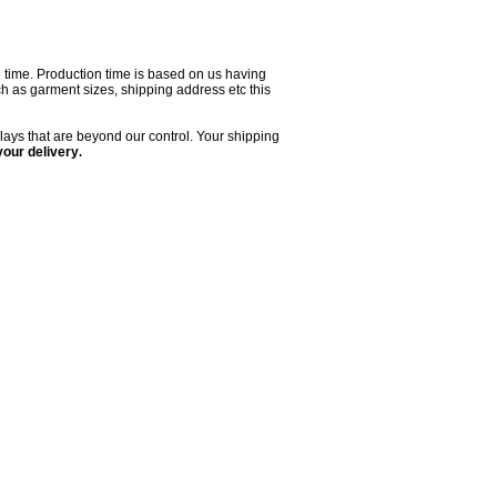
on time. Production time is based on us having
uch as garment sizes, shipping address etc this
lays that are beyond our control. Your shipping
your delivery
.