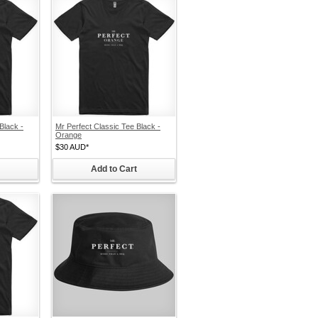
Black -
Mr Perfect Classic Tee Black -
Orange
$30
AUD
*
Add to Cart