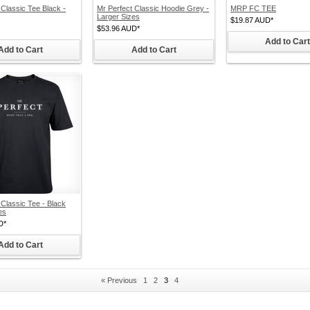
 Classic Tee Black -
Mr Perfect Classic Hoodie Grey -
MRP FC TEE
Larger Sizes
$19.87
AUD
*
$53.96
AUD
*
Add to Cart
Add to Cart
Add to Cart
 Classic Tee - Black
es
D
*
Add to Cart
« Previous
1
2
3
4