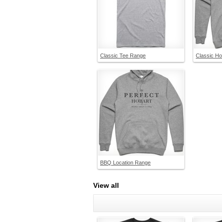
Classic Tee Range
Classic H
BBQ Location Range
View all