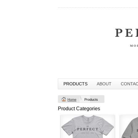
PRODUCTS
ABOUT
CONTA
Home
Products
Product Categories