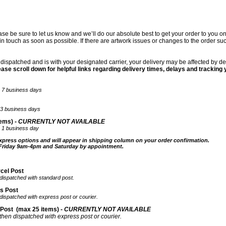
ease be sure to let us know and we’ll do our absolute best to get your order to you 
t in touch as soon as possible. If there are artwork issues or changes to the order s
ispatched and is with your designated carrier, your delivery may be affected by de
ease scroll down for helpful links regarding delivery times, delays and tracking 
ter 7 business days
ter3 business days
ems) -
CURRENTLY NOT AVAILABLE
er 1 business day
xpress options and will appear in shipping column on your order confirmation.
 Friday 9am-4pm and Saturday by appointment.
rcel Post
 dispatched with standard post.
ss Post
 dispatched with express post or courier.
 Post
(max 25 items) -
CURRENTLY NOT AVAILABLE
 then dispatched with express post or courier.