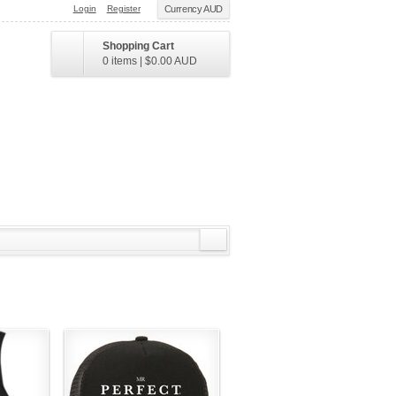
Login
Register
Currency AUD
Shopping Cart
0 items
|
$0.00
AUD