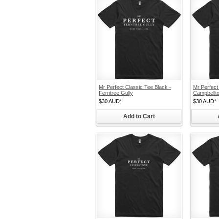
Mr Perfect Classic Tee Black -
Mr Perfect
Ferntree Gully
Campbellt
$30
AUD
*
$30
AUD
*
Add to Cart