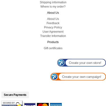
Shipping information
Where is my order?
About Us
About Us
Feedback
Privacy Policy
User Agreement
Transfer Information
Products
Gift certificates
Create your own store!
Create your own campaign!
Secure Payments