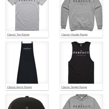
Classic Tee Range
Classic Hoodie Range
Classic Apron Range
Classic Singlet Range