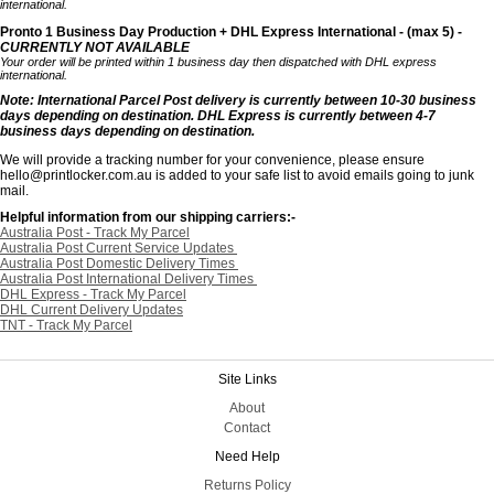
international.
Pronto 1 Business Day Production + DHL Express International - (max 5) -
CURRENTLY NOT AVAILABLE
Your order will be printed within 1 business day then dispatched with DHL express
international.
Note: International Parcel Post delivery is currently
between 10-30 business
days depending on destination. DHL Express is currently between 4-7
business days depending on destination.
We will provide a tracking number for your convenience, please ensure
hello@printlocker.com.au is added to your safe list to avoid emails going to junk
mail.
Helpful information from our shipping carriers:-
Australia Post - Track My Parcel
Australia Post Current Service Updates
Australia Post Domestic Delivery Times
Australia Post International Delivery Times
DHL Express - Track My Parcel
DHL Current Delivery Updates
TNT - Track My Parcel
Site Links
About
Contact
Need Help
Returns Policy