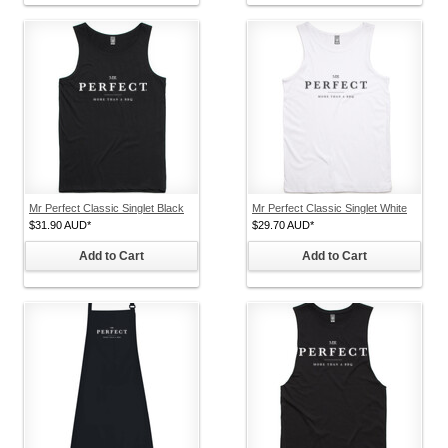
Mr Perfect Classic Singlet Black
Mr Perfect Classic Singlet White
$31.90
AUD
*
$29.70
AUD
*
Add to Cart
Add to Cart