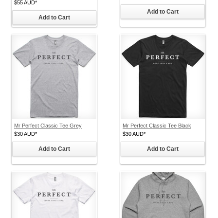
$55
AUD
*
Add to Cart
Add to Cart
Mr Perfect Classic Tee Grey
Mr Perfect Classic Tee Black
$30
AUD
*
$30
AUD
*
Add to Cart
Add to Cart