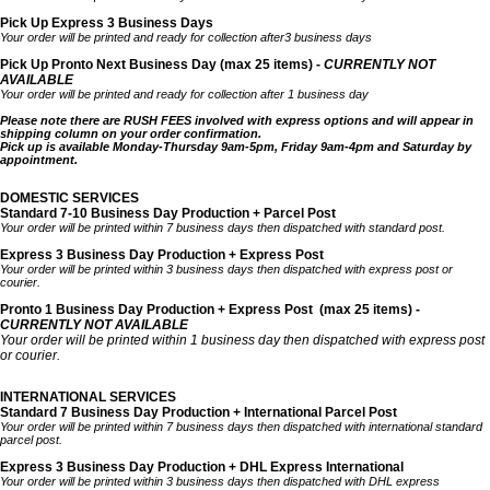
Pick Up Express 3 Business Days
Your order will be printed and ready for collection after3 business days
Pick Up Pronto Next Business Day (max 25 items) -
CURRENTLY NOT
AVAILABLE
Your order will be printed and ready for collection after 1 business day
Please note there are RUSH FEES involved with express options and will appear in
shipping column on your order confirmation.
Pick up is available Monday-Thursday 9am-5pm, Friday 9am-4pm and Saturday by
appointment.
DOMESTIC SERVICES
Standard 7-10 Business Day Production + Parcel Post
Your order will be printed within 7 business days then dispatched with standard post.
Express 3 Business Day Production + Express Post
Your order will be printed within 3 business days then dispatched with express post or
courier.
Pronto 1 Business Day Production + Express Post
(max 25 items) -
CURRENTLY NOT AVAILABLE
Your order will be printed within 1 business day then dispatched with express post
or courier.
INTERNATIONAL SERVICES
Standard 7 Business Day Production + International Parcel Post
Your order will be printed within 7 business days then dispatched with international standard
parcel post.
Express 3 Business Day Production + DHL Express International
Your order will be printed within 3 business days then dispatched with DHL express