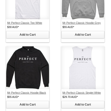
Mr Perfect Classic Tee White
Mr Perfect Classic Hoodie Grey
$30
AUD
*
$55
AUD
*
Add to Cart
Add to Cart
Mr Perfect Classic Hoodie Black
Mr Perfect Classic Singlet White
$55
AUD
*
$29.70
AUD
*
Add to Cart
Add to Cart