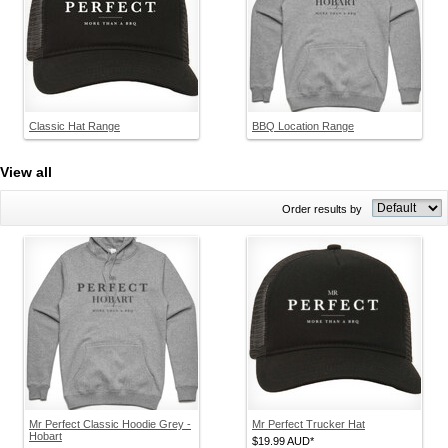
Classic Hat Range
BBQ Location Range
View all
Order results by
Mr Perfect Classic Hoodie Grey -
Mr Perfect Trucker Hat
Hobart
$19.99
AUD
*