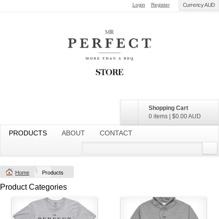
Login
Register
Currency AUD
Shopping Cart
0 items
|
$0.00
AUD
PRODUCTS
ABOUT
CONTACT
Home
Products
Product Categories