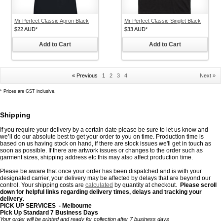
Mr Perfect Classic Apron Black
Mr Perfect Classic Singlet Black
$22
AUD
*
$33
AUD
*
Add to Cart
Add to Cart
« Previous
1
2
3
4
Next »
*
Prices are GST inclusive.
Shipping
If you require your delivery by a certain date please be sure to let us know and
we’ll do our absolute best to get your order to you on time. Production time is
based on us having stock on hand, if there are stock issues we'll get in touch as
soon as possible. If there are artwork issues or changes to the order such as
garment sizes, shipping address etc this may also affect production time.
Please be aware that once your order has been dispatched and is with your
designated carrier, your delivery may be affected by delays that are beyond our
control. Your shipping costs are
calculated
by quantity
at checkout.
Please scroll
down for helpful links regarding delivery times, delays and tracking your
delivery
.
PICK UP SERVICES - Melbourne
Pick Up Standard 7 Business Days
Your order will be printed and ready for collection after 7 business days