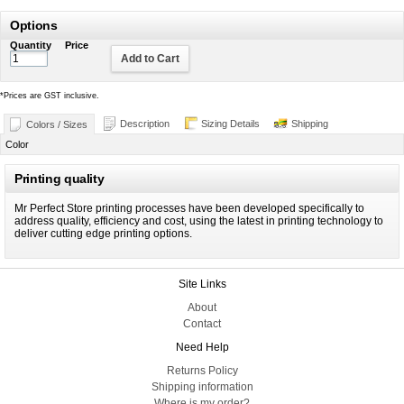
Options
Quantity
Price
Add to Cart
*
Prices are GST inclusive.
Description
Sizing Details
Shipping
Colors / Sizes
Color
Printing quality
Mr Perfect Store printing processes have been developed specifically to
address quality, efficiency and cost, using the latest in printing technology to
deliver cutting edge printing options.
Site Links
About
Contact
Need Help
Returns Policy
Shipping information
Where is my order?