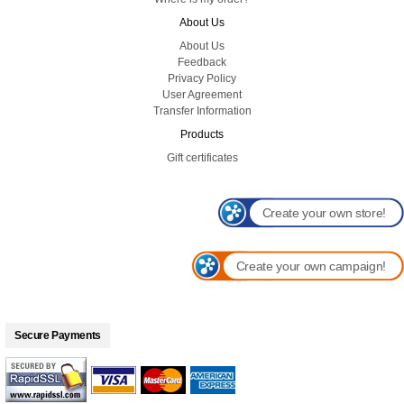
About Us
About Us
Feedback
Privacy Policy
User Agreement
Transfer Information
Products
Gift certificates
Create your own store!
Create your own campaign!
Secure Payments