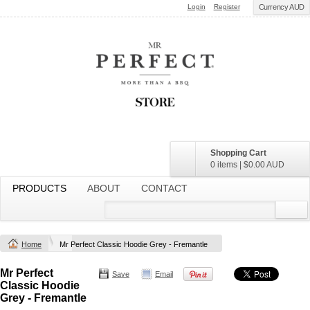
Login
Register
Currency AUD
Shopping Cart
0 items
|
$0.00
AUD
PRODUCTS
ABOUT
CONTACT
Home
Mr Perfect Classic Hoodie Grey - Fremantle
Mr Perfect
Save
Email
Classic Hoodie
Grey - Fremantle