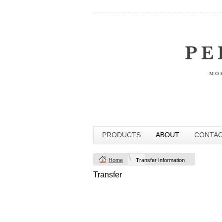
PRODUCTS
ABOUT
CONTA
Home
Transfer Information
Transfer