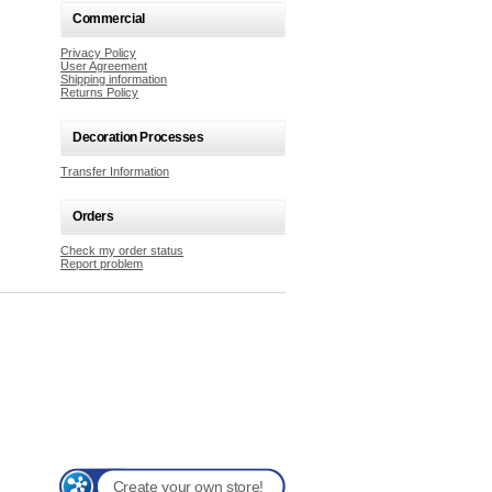
Commercial
Privacy Policy
User Agreement
Shipping information
Returns Policy
Decoration Processes
Transfer Information
Orders
Check my order status
Report problem
Create your own store!