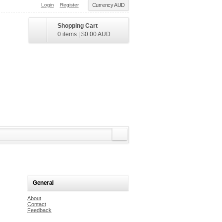
Login
Register
Currency AUD
Shopping Cart
0 items
|
$0.00
AUD
General
About
Contact
Feedback