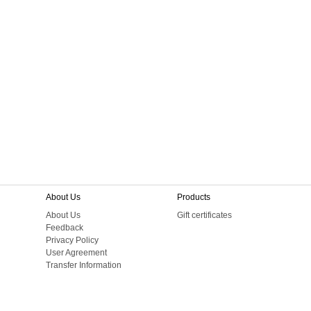
About Us
Products
About Us
Gift certificates
Feedback
Privacy Policy
User Agreement
Transfer Information