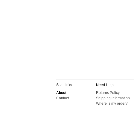
Site Links
Need Help
About
Returns Policy
Contact
Shipping information
Where is my order?