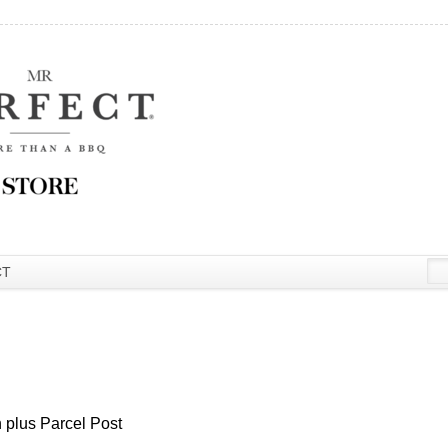
CT
 plus Parcel Post