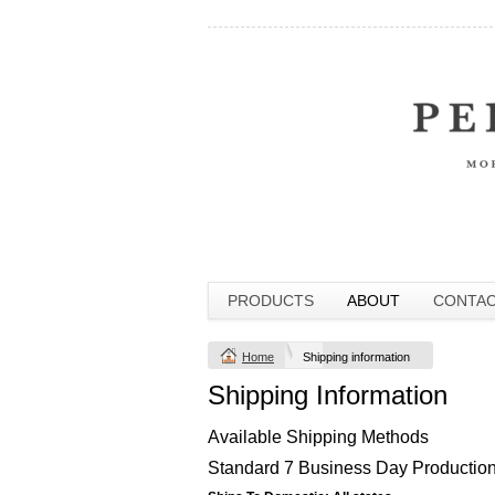
PRODUCTS
ABOUT
CONTA
Home
Shipping information
Shipping Information
Available Shipping Methods
Standard 7 Business Day Production