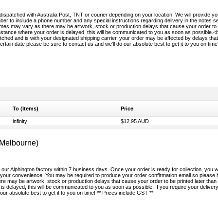
 dispatched with Australia Post, TNT or courier depending on your location. We will provide yo
r to include a phone number and any special instructions regarding delivery in the notes sec
times may vary as there may be artwork, stock or production delays that cause your order to
umstance where your order is delayed, this will be communicated to you as soon as possible.<
ched and is with your designated shipping carrier, your order may be affected by delays that
ertain date please be sure to contact us and we’ll do our absolute best to get it to you on time!
To (Items)
Price
infinity
$12.95 AUD
(Melbourne)
m our Alphington factory within 7 business days. Once your order is ready for collection, you wi
r your convenience. You may be required to produce your order confirmation email so please 
e may be artwork, stock or production delays that cause your order to be printed later than
is delayed, this will be communicated to you as soon as possible. If you require your deliver
our absolute best to get it to you on time! ** Prices include GST **