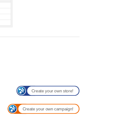
Create your own store!
Create your own campaign!