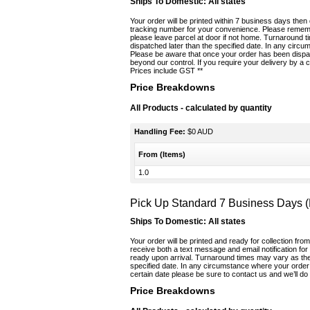
Ships To Domestic:
All states
Your order will be printed within 7 business days then
tracking number for your convenience. Please remembe
please leave parcel at door if not home. Turnaround 
dispatched later than the specified date. In any circ
Please be aware that once your order has been dispat
beyond our control. If you require your delivery by a c
Prices include GST **
Price Breakdowns
All Products
- calculated by quantity
Handling Fee:
$0 AUD
From (Items)
1.0
Pick Up Standard 7 Business Days 
Ships To Domestic:
All states
Your order will be printed and ready for collection fro
receive both a text message and email notification fo
ready upon arrival. Turnaround times may vary as ther
specified date. In any circumstance where your order 
certain date please be sure to contact us and we’ll do 
Price Breakdowns