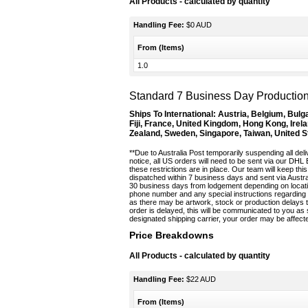
All Products
- calculated by quantity
Handling Fee:
$0 AUD
From (Items)
1.0
Standard 7 Business Day Production 
Ships To International:
Austria, Belgium, Bulg
Fiji, France, United Kingdom, Hong Kong, Irela
Zealand, Sweden, Singapore, Taiwan, United S
**Due to Australia Post temporarily suspending all deliv
notice, all US orders will need to be sent via our DHL
these restrictions are in place. Our team will keep t
dispatched within 7 business days and sent via Austral
30 business days from lodgement depending on locatio
phone number and any special instructions regarding d
as there may be artwork, stock or production delays t
order is delayed, this will be communicated to you a
designated shipping carrier, your order may be affect
Price Breakdowns
All Products
- calculated by quantity
Handling Fee:
$22 AUD
From (Items)