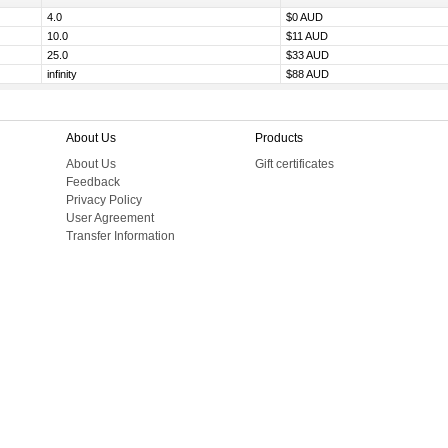
4.0
$0 AUD
10.0
$11 AUD
25.0
$33 AUD
infinity
$88 AUD
About Us
Products
About Us
Gift certificates
Feedback
Privacy Policy
User Agreement
Transfer Information