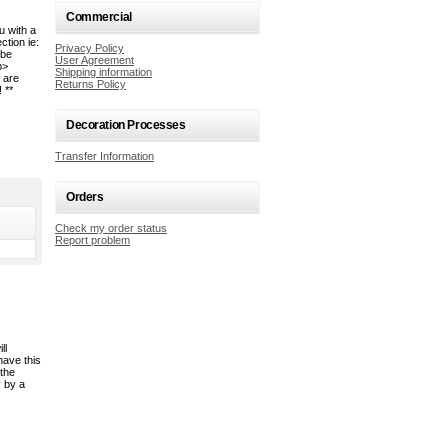
Commercial
u with a
tion ie:
Privacy Policy
 be
User Agreement
b>
Shipping information
 are
Returns Policy
 **
Decoration Processes
Transfer Information
Orders
Check my order status
Report problem
ll
have this
 the
y by a