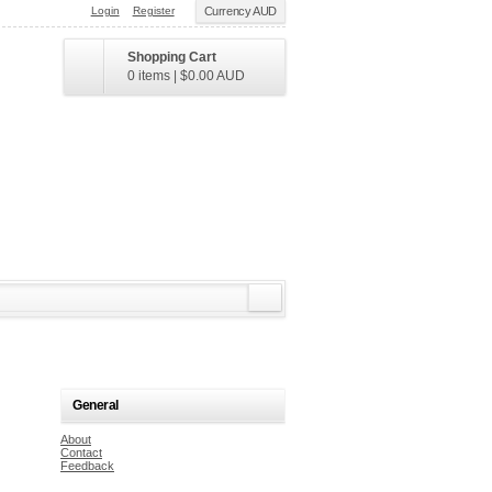
Login
Register
Currency AUD
Shopping Cart
0 items
|
$0.00
AUD
General
About
Contact
Feedback