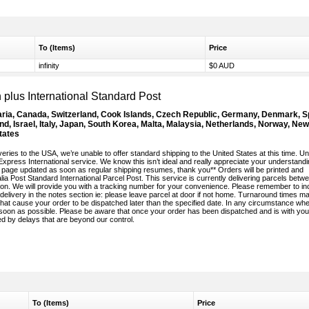
To (Items)
Price
infinity
$0 AUD
plus International Standard Post
aria, Canada, Switzerland, Cook Islands, Czech Republic, Germany, Denmark, S
nd, Israel, Italy, Japan, South Korea, Malta, Malaysia, Netherlands, Norway, New
tates
eries to the USA, we’re unable to offer standard shipping to the United States at this time. Unt
 Express International service. We know this isn’t ideal and really appreciate your understandi
his page updated as soon as regular shipping resumes, thank you** Orders will be printed and
ia Post Standard International Parcel Post. This service is currently delivering parcels betw
n. We will provide you with a tracking number for your convenience. Please remember to in
elivery in the notes section ie: please leave parcel at door if not home. Turnaround times m
hat cause your order to be dispatched later than the specified date. In any circumstance wh
s soon as possible. Please be aware that once your order has been dispatched and is with you
ed by delays that are beyond our control.
To (Items)
Price