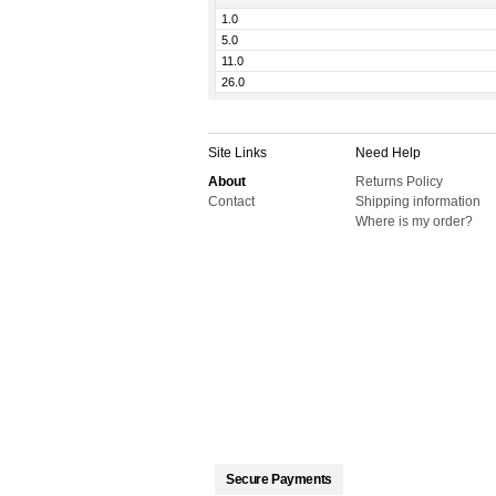
1.0
5.0
11.0
26.0
Site Links
Need Help
About
Returns Policy
Contact
Shipping information
Where is my order?
Secure Payments