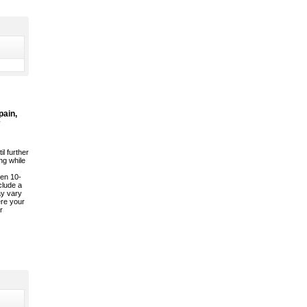
pain,
il further
ng while
een 10-
clude a
ay vary
ere your
r