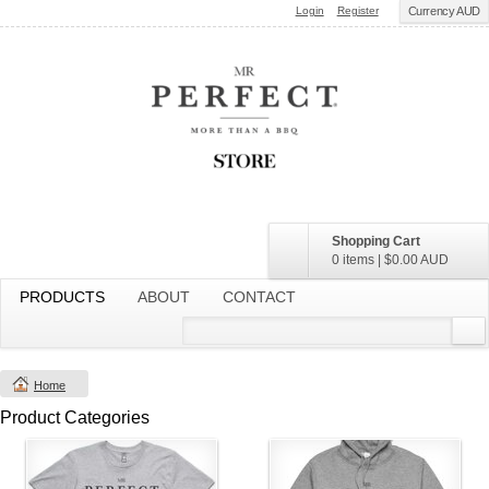
Login
Register
Currency AUD
Shopping Cart
0 items
|
$0.00
AUD
PRODUCTS
ABOUT
CONTACT
Home
Product Categories