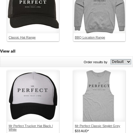
Classic Hat Range
BBQ Location Range
View all
Order results by
Mr Perfect Trucker Hat Black /
Mr Perfect Classic Singlet Grey
White
$33
AUD
*