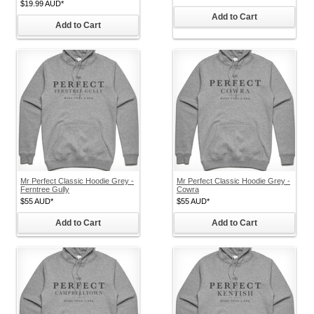
$19.99
AUD
*
Add to Cart
Add to Cart
Mr Perfect Classic Hoodie Grey -
Mr Perfect Classic Hoodie Grey -
Ferntree Gully
Cowra
$55
AUD
*
$55
AUD
*
Add to Cart
Add to Cart