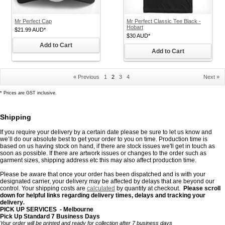
Mr Perfect Cap
Mr Perfect Classic Tee Black -
Hobart
$21.99
AUD
*
$30
AUD
*
Add to Cart
Add to Cart
« Previous
1
2
3
4
Next »
*
Prices are GST inclusive.
Shipping
If you require your delivery by a certain date please be sure to let us know and
we’ll do our absolute best to get your order to you on time. Production time is
based on us having stock on hand, if there are stock issues we'll get in touch as
soon as possible. If there are artwork issues or changes to the order such as
garment sizes, shipping address etc this may also affect production time.
Please be aware that once your order has been dispatched and is with your
designated carrier, your delivery may be affected by delays that are beyond our
control. Your shipping costs are
calculated
by quantity
at checkout.
Please scroll
down for helpful links regarding delivery times, delays and tracking your
delivery
.
PICK UP SERVICES - Melbourne
Pick Up Standard 7 Business Days
Your order will be printed and ready for collection after 7 business days