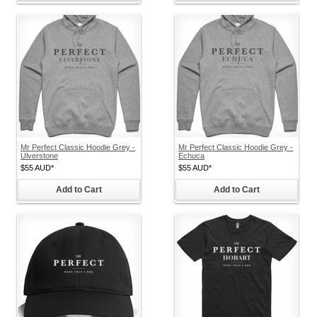
Mr Perfect Classic Hoodie Grey -
Mr Perfect Classic Hoodie Grey -
Ulverstone
Echuca
$55
AUD
*
$55
AUD
*
Add to Cart
Add to Cart