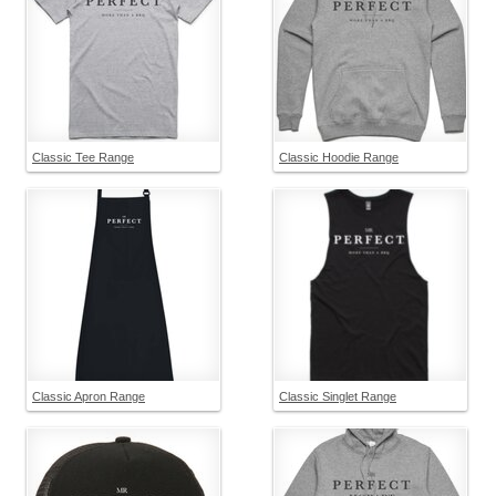
Classic Tee Range
Classic Hoodie Range
Classic Apron Range
Classic Singlet Range