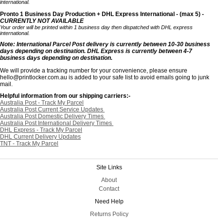
international.
Pronto 1 Business Day Production + DHL Express International - (max 5) -
CURRENTLY NOT AVAILABLE
Your order will be printed within 1 business day then dispatched with DHL express
international.
Note: International Parcel Post delivery is currently
between 10-30 business
days depending on destination. DHL Express is currently between 4-7
business days depending on destination.
We will provide a tracking number for your convenience, please ensure
hello@printlocker.com.au is added to your safe list to avoid emails going to junk
mail.
Helpful information from our shipping carriers:-
Australia Post - Track My Parcel
Australia Post Current Service Updates
Australia Post Domestic Delivery Times
Australia Post International Delivery Times
DHL Express - Track My Parcel
DHL Current Delivery Updates
TNT - Track My Parcel
Site Links
About
Contact
Need Help
Returns Policy