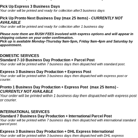
Pick Up Express 3 Business Days
Your order will be printed and ready for collection after3 business days
Pick Up Pronto Next Business Day (max 25 items) -
CURRENTLY NOT
AVAILABLE
Your order will be printed and ready for collection after 1 business day
Please note there are RUSH FEES involved with express options and will appear in
shipping column on your order confirmation.
Pick up is available Monday-Thursday 9am-5pm, Friday 9am-4pm and Saturday by
appointment.
DOMESTIC SERVICES
Standard 7-10 Business Day Production + Parcel Post
Your order will be printed within 7 business days then dispatched with standard post.
Express 3 Business Day Production + Express Post
Your order will be printed within 3 business days then dispatched with express post or
courier.
Pronto 1 Business Day Production + Express Post
(max 25 items) -
CURRENTLY NOT AVAILABLE
Your order will be printed within 1 business day then dispatched with express post
or courier.
INTERNATIONAL SERVICES
Standard 7 Business Day Production + International Parcel Post
Your order will be printed within 7 business days then dispatched with international standard
parcel post.
Express 3 Business Day Production + DHL Express International
Your order will be printed within 3 business days then dispatched with DHL express