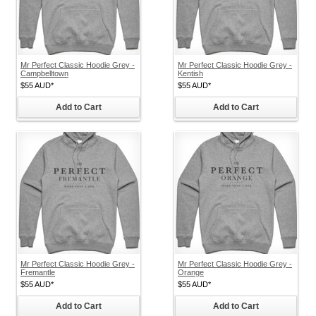
Mr Perfect Classic Hoodie Grey -
Mr Perfect Classic Hoodie Grey -
Campbelltown
Kentish
$55
AUD
*
$55
AUD
*
Add to Cart
Add to Cart
Mr Perfect Classic Hoodie Grey -
Mr Perfect Classic Hoodie Grey -
Fremantle
Orange
$55
AUD
*
$55
AUD
*
Add to Cart
Add to Cart