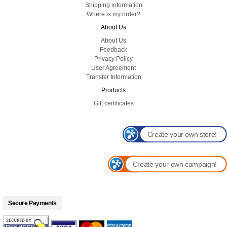
Shipping information
Where is my order?
About Us
About Us
Feedback
Privacy Policy
User Agreement
Transfer Information
Products
Gift certificates
Create your own store!
Create your own campaign!
Secure Payments