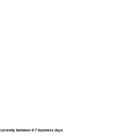
currently between 4-7 business days