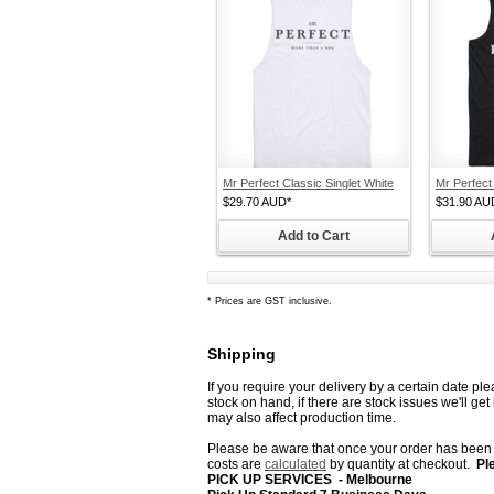
Mr Perfect Classic Singlet White
Mr Perfect
$29.70
AUD
*
$31.90
AU
Add to Cart
*
Prices are GST inclusive.
Shipping
If you require your delivery by a certain date pl
stock on hand, if there are stock issues we'll ge
may also affect production time.
Please be aware that once your order has been d
costs are
calculated
by quantity
at checkout.
Pl
PICK UP SERVICES - Melbourne