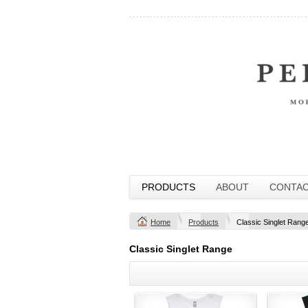
PRODUCTS
ABOUT
CONTA
Home
Products
Classic Singlet Rang
Classic Singlet Range