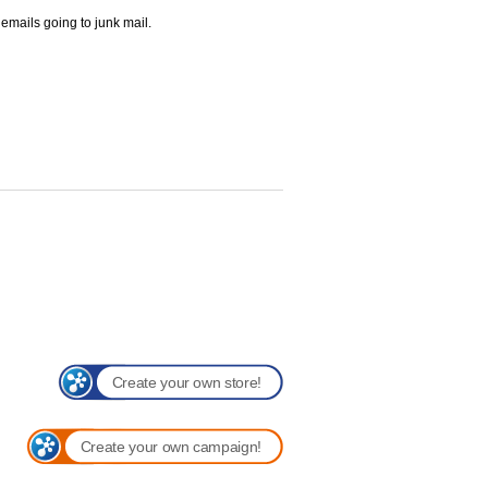
 emails going to junk mail.
Create your own store!
Create your own campaign!