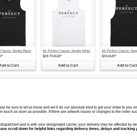
 Classic Singlet Black
Mr Perfect Classic Singlet White
Mr Perfect Classic Sing
D
*
$29.70
AUD
*
$33
AUD
*
Add to Cart
Add to Cart
Add to Cart
ease be sure to let us know and we’ll do our absolute best to get your order to you 
t in touch as soon as possible. If there are artwork issues or changes to the order s
ispatched and is with your designated carrier, your delivery may be affected by de
ease scroll down for helpful links regarding delivery times, delays and tracking 