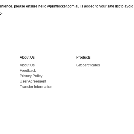
nience, please ensure hello@printlocker.com.au is added to your safe list to avoid
:-
About Us
Products
About Us
Gift certificates
Feedback
Privacy Policy
User Agreement
Transfer Information