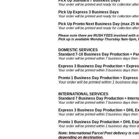
Pick Up Standard 7 Business Days
Your order will be printed and ready for collection af
Pick Up Express 3 Business Days
Your order will be printed and ready for collection af
Pick Up Pronto Next Business Day (max 25 it
Your order will be printed and ready for collection aft
Please note there are RUSH FEES involved with e
Pick up is available Monday-Thursday 9am-5pm,
DOMESTIC SERVICES
Standard 7-10 Business Day Production + Pa
Your order will be printed within 7 business days then
Express 3 Business Day Production + Expre
Your order will be printed within 3 business days then
Pronto 1 Business Day Production + Express
Your order will be printed within 1 business day
INTERNATIONAL SERVICES
Standard 7 Business Day Production + Interna
Your order will be printed within 7 business days then 
Express 3 Business Day Production + DHL Ex
Your order will be printed within 3 business days then
Pronto 1 Business Day Production + DHL Expre
Your order will be printed within 1 business day then 
Note: International Parcel Post delivery is cu
depending on destination.