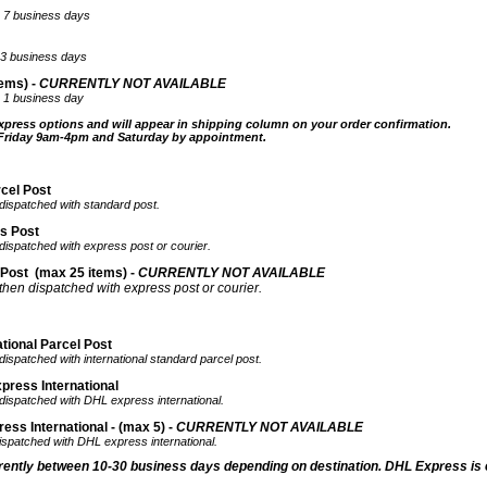
ter 7 business days
ter3 business days
ems) -
CURRENTLY NOT AVAILABLE
er 1 business day
xpress options and will appear in shipping column on your order confirmation.
 Friday 9am-4pm and Saturday by appointment.
rcel Post
 dispatched with standard post.
ss Post
 dispatched with express post or courier.
 Post
(max 25 items) -
CURRENTLY NOT AVAILABLE
 then dispatched with express post or courier.
tional Parcel Post
dispatched with international standard parcel post.
press International
 dispatched with DHL express international.
ss International - (max 5) -
CURRENTLY NOT AVAILABLE
dispatched with DHL express international.
rrently
between 10-30 business days depending on destination. DHL Express is 