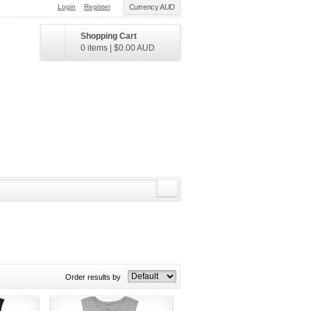
Login
Register
Currency AUD
Shopping Cart
0 items
|
$0.00
AUD
Order results by