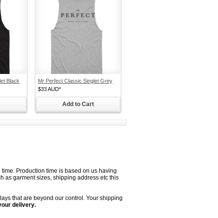
let Black
Mr Perfect Classic Singlet Grey
$33
AUD
*
Add to Cart
on time. Production time is based on us having
uch as garment sizes, shipping address etc this
lays that are beyond our control. Your shipping
your delivery
.