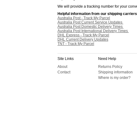
We will provide a tracking number for your conve
Helpful information from our shipping carriers
Australia Post - Track My Parcel
Australia Post Current Service Updates
Australia Post Domestic Delivery Times
Australia Post International Delivery Times
DHL Express - Track My Parcel
DHL Current Delivery Updates
TNT - Track My Parcel
Site Links
Need Help
About
Returns Policy
Contact
Shipping information
Where is my order?