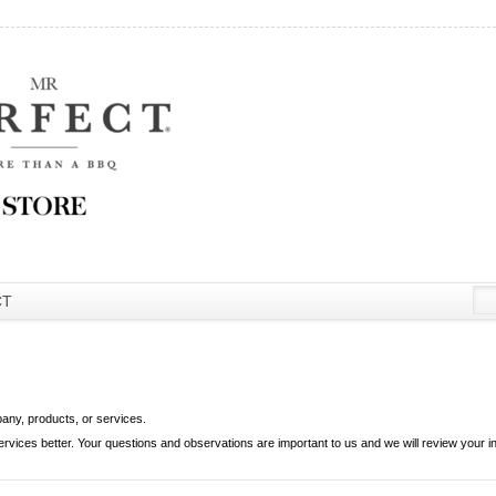
CT
pany, products, or services.
ces better. Your questions and observations are important to us and we will review your in