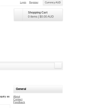
Login
Register
Currency AUD
Shopping Cart
0 items
|
$0.00
AUD
General
quiry as
About
Contact
Feedback