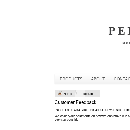
PRODUCTS
ABOUT
CONTA
Home
Feedback
Customer Feedback
Please tell us what you think about our web site, com
We value your comments on how we can make our servi
soon as possible.