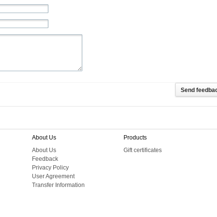
About Us
Products
About Us
Gift certificates
Feedback
Privacy Policy
User Agreement
Transfer Information