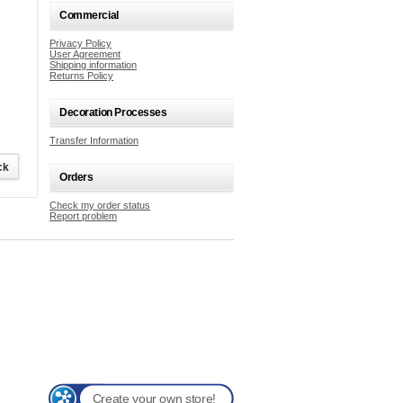
Commercial
Privacy Policy
User Agreement
Shipping information
Returns Policy
Decoration Processes
Transfer Information
Orders
Check my order status
Report problem
Create your own store!