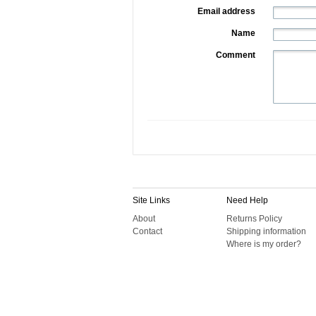
Email address
Name
Comment
Site Links
Need Help
About
Returns Policy
Contact
Shipping information
Where is my order?